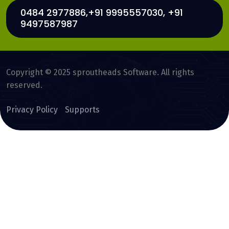
0484 2977886,+91 9995557030, +91
9497587987
Copyright © 2025 sproutheads Software. All rights
reserved.
Privacy Policy
Supports