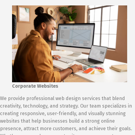
Corporate Websites
We provide professional web design services that blend
creativity, technology, and strategy. Our team specializes in
creating responsive, user-friendly, and visually stunning
websites that help businesses build a strong online
presence, attract more customers, and achieve their goals.