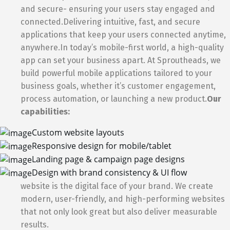
and secure- ensuring your users stay engaged and
connected.Delivering intuitive, fast, and secure
applications that keep your users connected anytime,
anywhere.In today’s mobile-first world, a high-quality
app can set your business apart. At Sproutheads, we
build powerful mobile applications tailored to your
business goals, whether it’s customer engagement,
process automation, or launching a new product.
Our
capabilities:
Custom website layouts
Responsive design for mobile/tablet
Landing page & campaign page designs
Design with brand consistency & UI flow
website is the digital face of your brand. We create
modern, user-friendly, and high-performing websites
that not only look great but also deliver measurable
results.