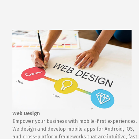
Web Design
Empower your business with mobile-first experiences.
We design and develop mobile apps for Android, iOS,
and cross-platform frameworks that are intuitive, fast