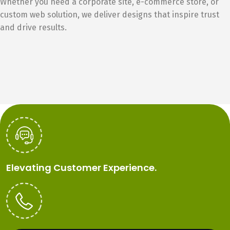
Whether you need a corporate site, e-commerce store, or
custom web solution, we deliver designs that inspire trust
and drive results.
Elevating Customer Experience.