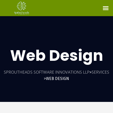
Web Design
SPROUTHEADS SOFTWARE INNOVATIONS LLP
SERVICES
>
WEB DESIGN
>